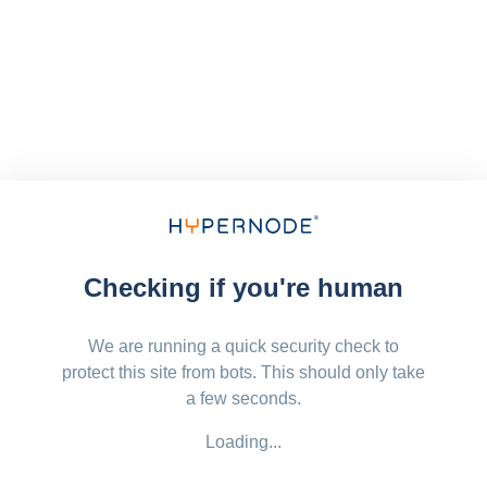
Checking if you're human
We are running a quick security check to
protect this site from bots. This should only take
a few seconds.
Loading...