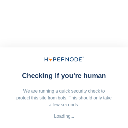
Checking if you're human
We are running a quick security check to
protect this site from bots. This should only take
a few seconds.
Loading...