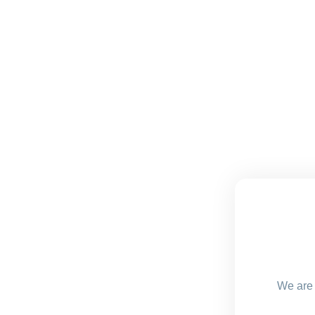
We are 