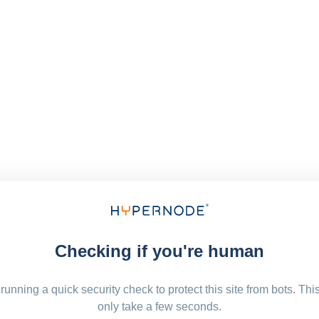
Checking if you're human
running a quick security check to protect this site from bots. Thi
only take a few seconds.