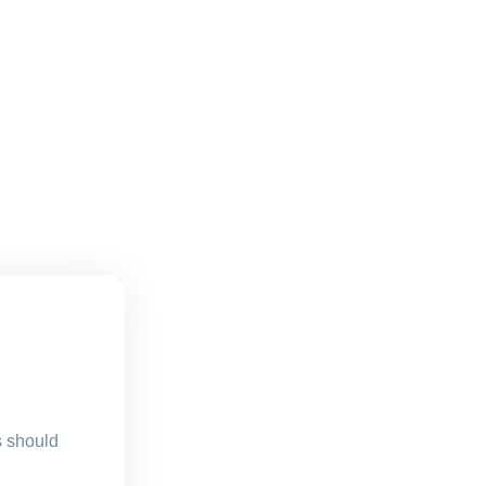
s should