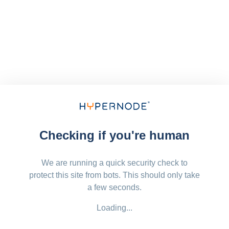
Checking if you're human
We are running a quick security check to
protect this site from bots. This should only take
a few seconds.
Loading...