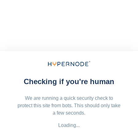
Checking if you're human
We are running a quick security check to
protect this site from bots. This should only take
a few seconds.
Loading...