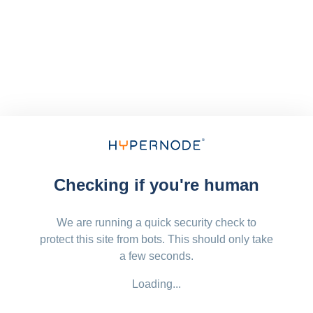
Checking if you're human
We are running a quick security check to
protect this site from bots. This should only take
a few seconds.
Loading...