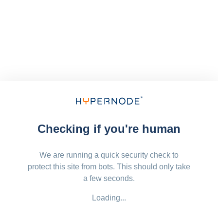
Checking if you're human
We are running a quick security check to
protect this site from bots. This should only take
a few seconds.
Loading...