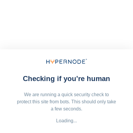
Checking if you're human
We are running a quick security check to
protect this site from bots. This should only take
a few seconds.
Loading...