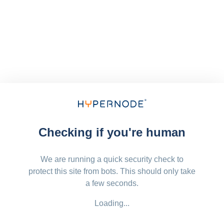
Checking if you're human
We are running a quick security check to
protect this site from bots. This should only take
a few seconds.
Loading...