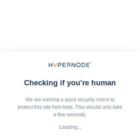
Checking if you're human
We are running a quick security check to
protect this site from bots. This should only take
a few seconds.
Loading...