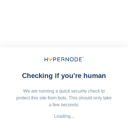
Checking if you're human
We are running a quick security check to
protect this site from bots. This should only take
a few seconds.
Loading...