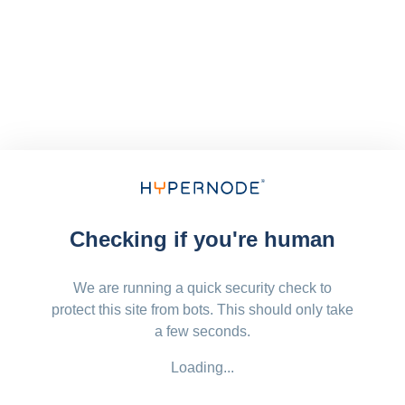
Checking if you're human
We are running a quick security check to
protect this site from bots. This should only take
a few seconds.
Loading...