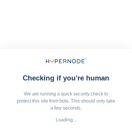
Checking if you're human
We are running a quick security check to
protect this site from bots. This should only take
a few seconds.
Loading...