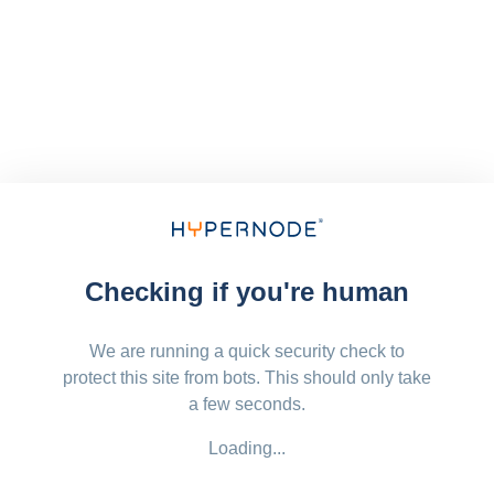
Checking if you're human
We are running a quick security check to
protect this site from bots. This should only take
a few seconds.
Loading...