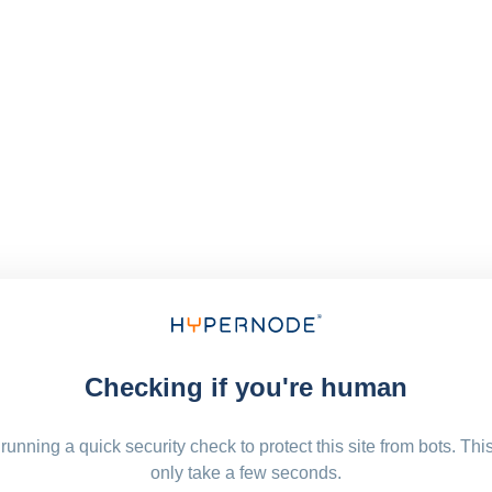
Checking if you're human
running a quick security check to protect this site from bots. Thi
only take a few seconds.