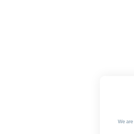
We are 