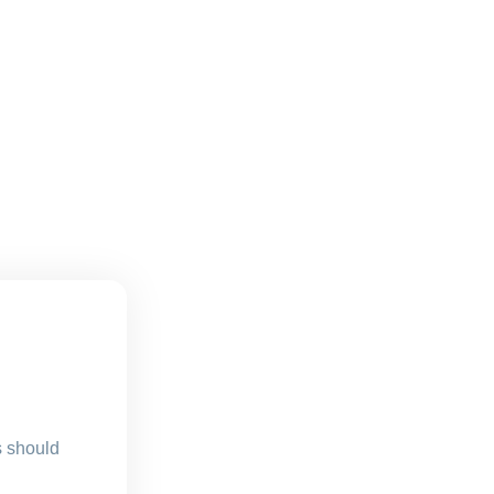
s should