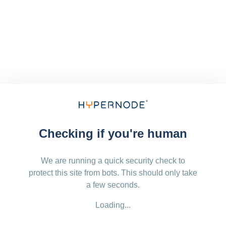
Checking if you're human
We are running a quick security check to
protect this site from bots. This should only take
a few seconds.
Loading...