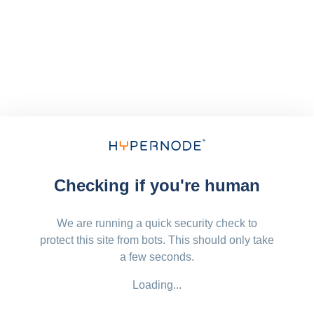
Checking if you're human
We are running a quick security check to
protect this site from bots. This should only take
a few seconds.
Loading...