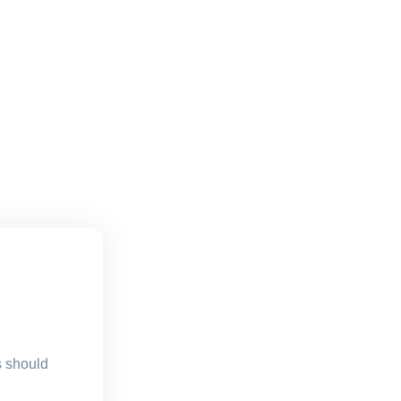
s should