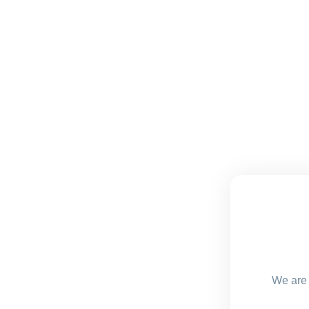
We are 