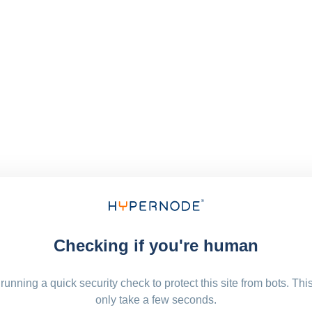
Checking if you're human
running a quick security check to protect this site from bots. Thi
only take a few seconds.