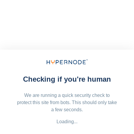
Checking if you're human
We are running a quick security check to
protect this site from bots. This should only take
a few seconds.
Loading...