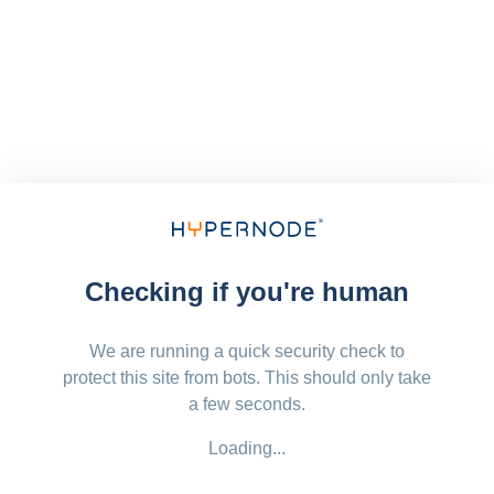
Checking if you're human
We are running a quick security check to
protect this site from bots. This should only take
a few seconds.
Loading...