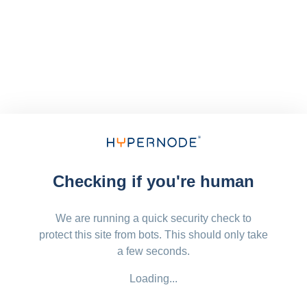
Checking if you're human
We are running a quick security check to
protect this site from bots. This should only take
a few seconds.
Loading...