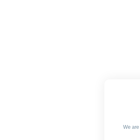
We are 