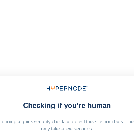
Checking if you're human
running a quick security check to protect this site from bots. Thi
only take a few seconds.