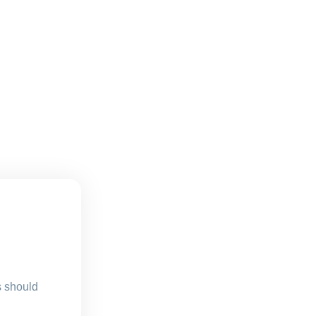
s should