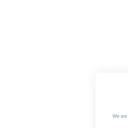
We are 