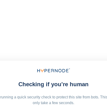
Checking if you're human
running a quick security check to protect this site from bots. Thi
only take a few seconds.