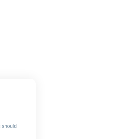
s should