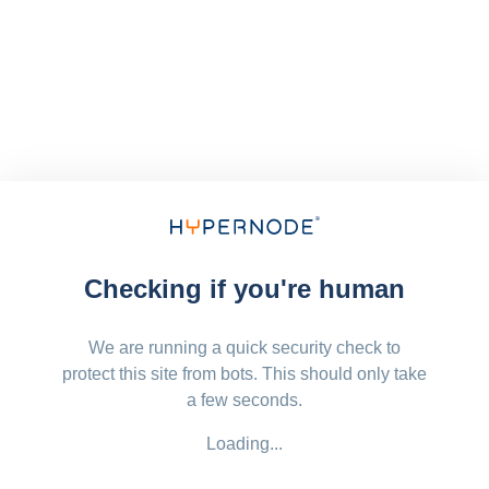
Checking if you're human
We are running a quick security check to
protect this site from bots. This should only take
a few seconds.
Loading...