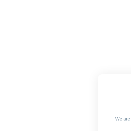
We are 