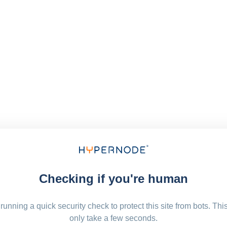
Checking if you're human
running a quick security check to protect this site from bots. Thi
only take a few seconds.