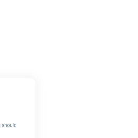
s should