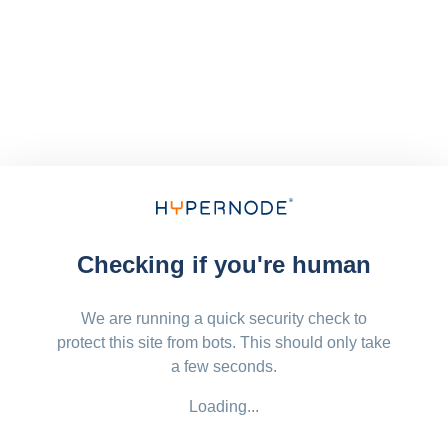
Checking if you're human
We are running a quick security check to
protect this site from bots. This should only take
a few seconds.
Loading...