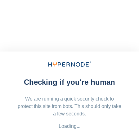
Checking if you're human
We are running a quick security check to
protect this site from bots. This should only take
a few seconds.
Loading...