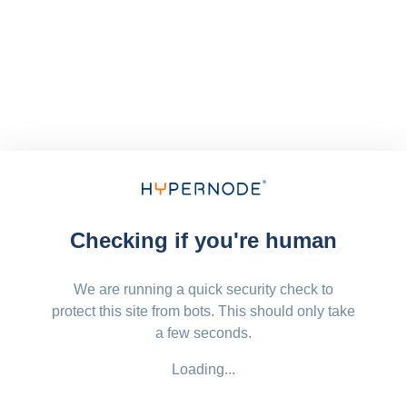
Checking if you're human
We are running a quick security check to
protect this site from bots. This should only take
a few seconds.
Loading...