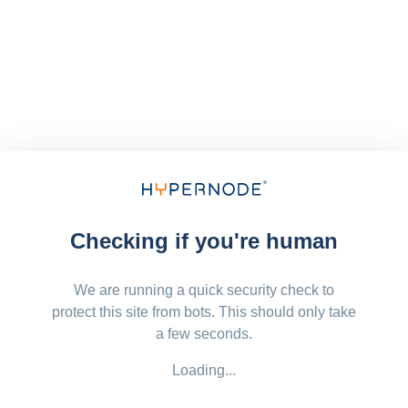
Checking if you're human
We are running a quick security check to
protect this site from bots. This should only take
a few seconds.
Loading...