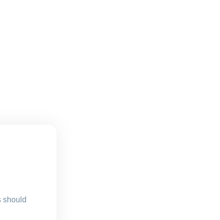
s should