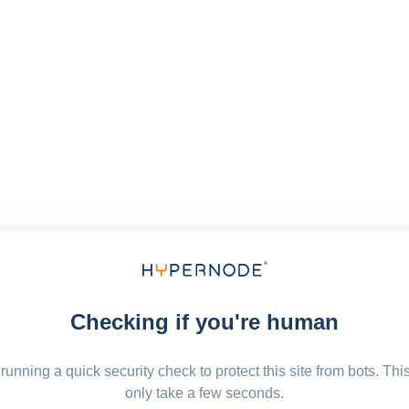
Checking if you're human
running a quick security check to protect this site from bots. Thi
only take a few seconds.