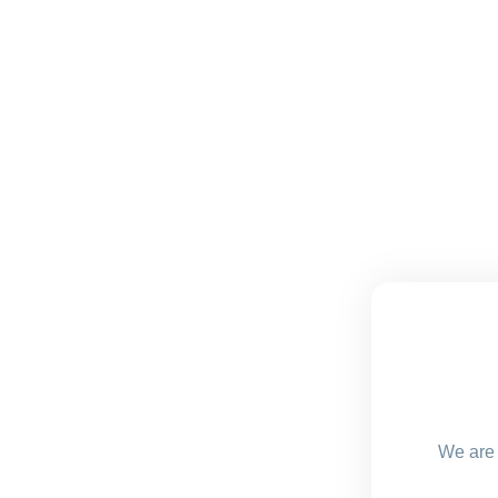
We are 