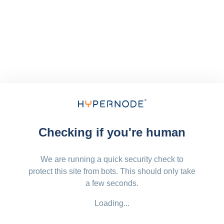
Checking if you're human
We are running a quick security check to
protect this site from bots. This should only take
a few seconds.
Loading...