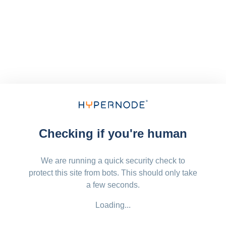
Checking if you're human
We are running a quick security check to
protect this site from bots. This should only take
a few seconds.
Loading...