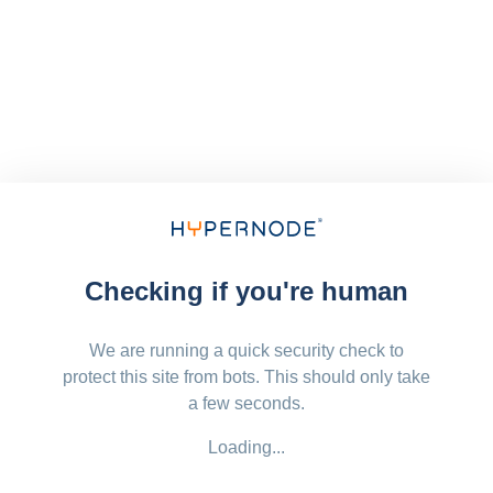
Checking if you're human
We are running a quick security check to
protect this site from bots. This should only take
a few seconds.
Loading...