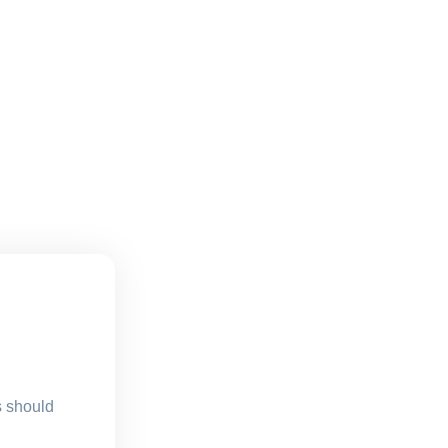
s should