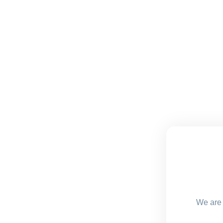
We are 