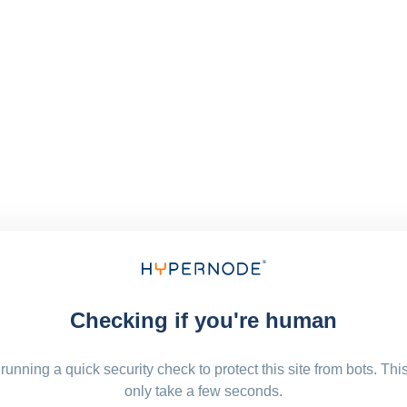
Checking if you're human
running a quick security check to protect this site from bots. Thi
only take a few seconds.