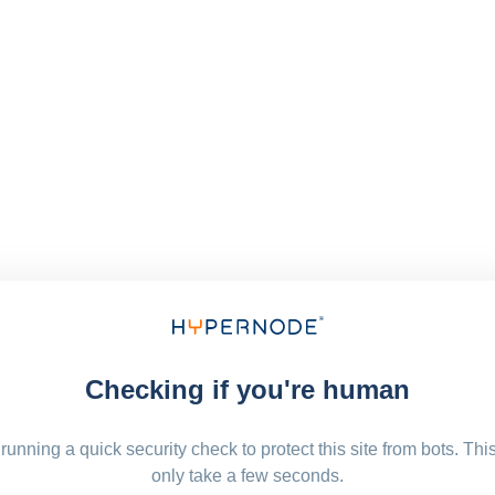
Checking if you're human
running a quick security check to protect this site from bots. Thi
only take a few seconds.