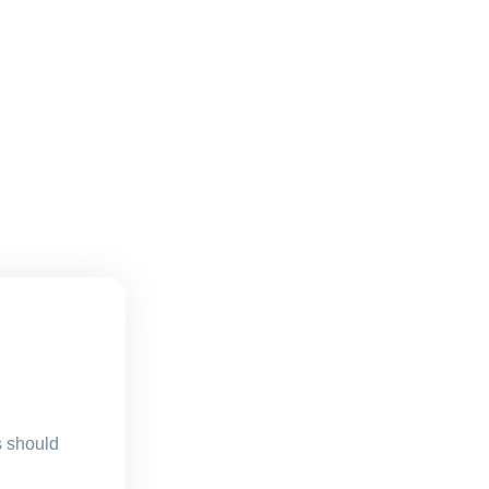
s should