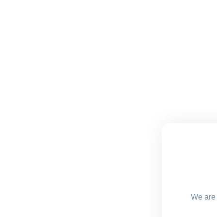
We are 