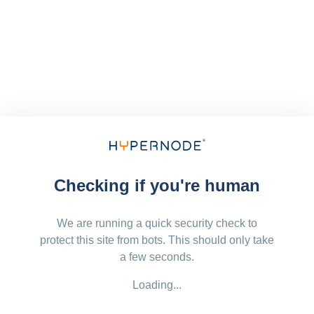
Checking if you're human
We are running a quick security check to
protect this site from bots. This should only take
a few seconds.
Loading...