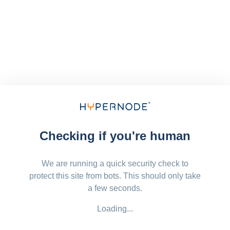
Checking if you're human
We are running a quick security check to
protect this site from bots. This should only take
a few seconds.
Loading...