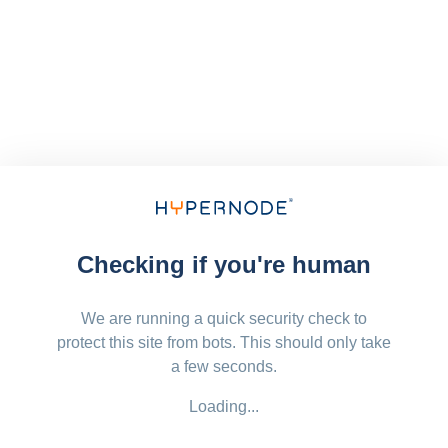
Checking if you're human
We are running a quick security check to
protect this site from bots. This should only take
a few seconds.
Loading...