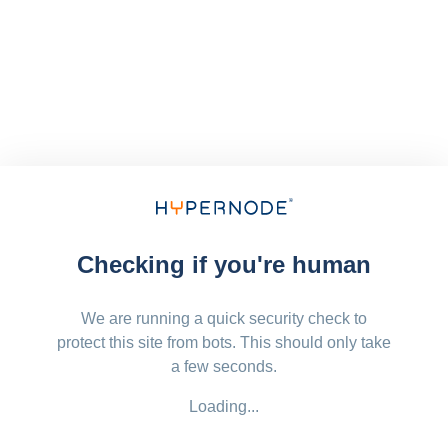
Checking if you're human
We are running a quick security check to
protect this site from bots. This should only take
a few seconds.
Loading...