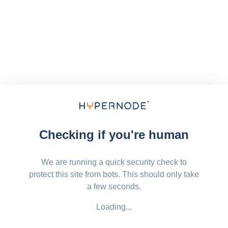
Checking if you're human
We are running a quick security check to
protect this site from bots. This should only take
a few seconds.
Loading...