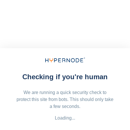
Checking if you're human
We are running a quick security check to
protect this site from bots. This should only take
a few seconds.
Loading...