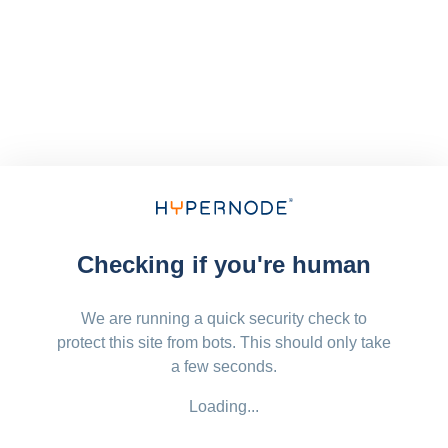
Checking if you're human
We are running a quick security check to
protect this site from bots. This should only take
a few seconds.
Loading...