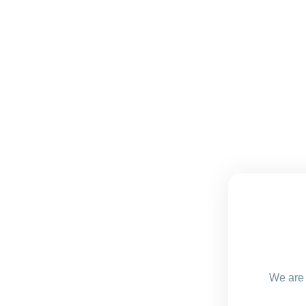
We are 