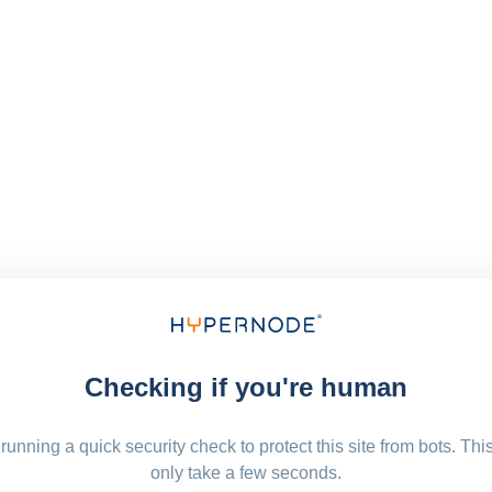
Checking if you're human
running a quick security check to protect this site from bots. Thi
only take a few seconds.