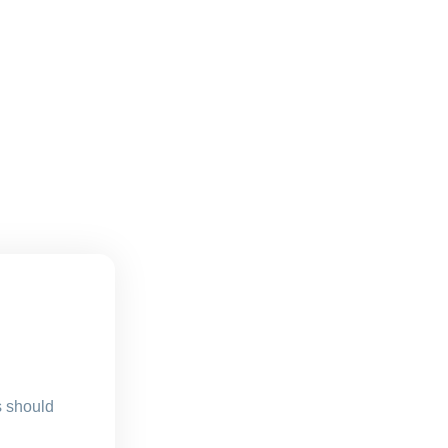
s should