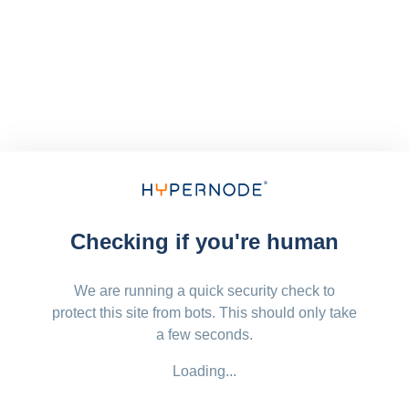
Checking if you're human
We are running a quick security check to
protect this site from bots. This should only take
a few seconds.
Loading...