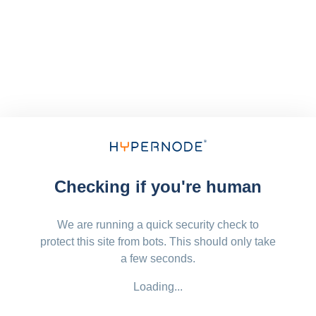
Checking if you're human
We are running a quick security check to
protect this site from bots. This should only take
a few seconds.
Loading...