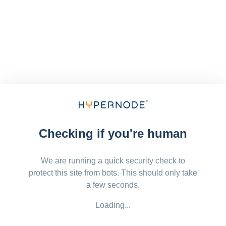
Checking if you're human
We are running a quick security check to
protect this site from bots. This should only take
a few seconds.
Loading...