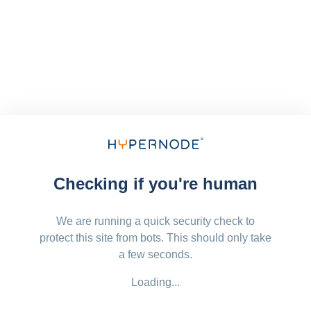
Checking if you're human
We are running a quick security check to
protect this site from bots. This should only take
a few seconds.
Loading...