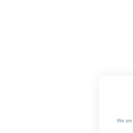
We are 