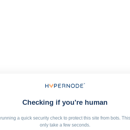
Checking if you're human
running a quick security check to protect this site from bots. Thi
only take a few seconds.