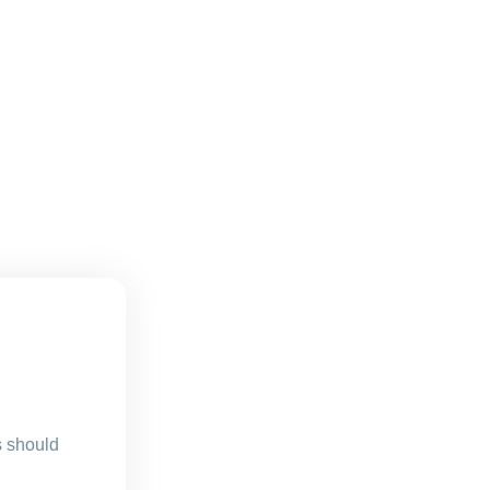
s should