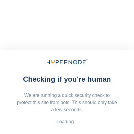
Checking if you're human
We are running a quick security check to
protect this site from bots. This should only take
a few seconds.
Loading...