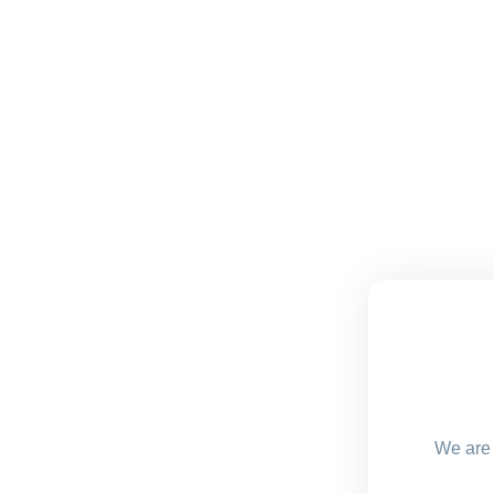
We are 