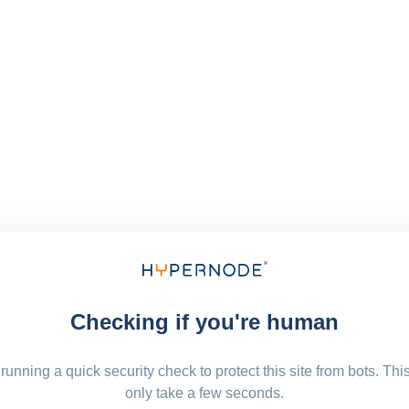
Checking if you're human
running a quick security check to protect this site from bots. Thi
only take a few seconds.