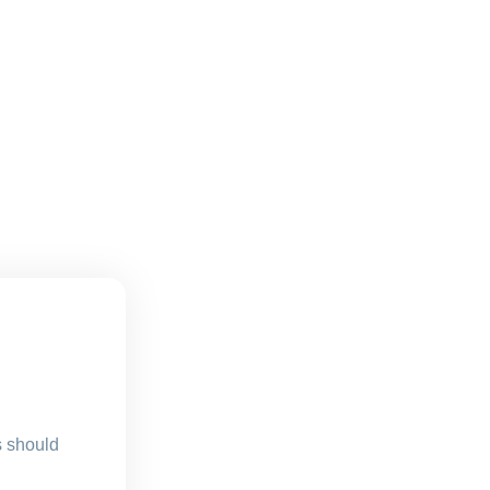
s should